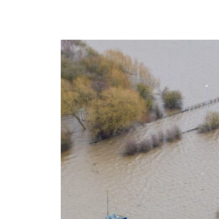
VISTA