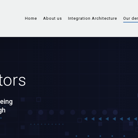
Home
About us
Integration Architecture
Our de
tors
eing
gh