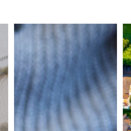
SALUS
LIS