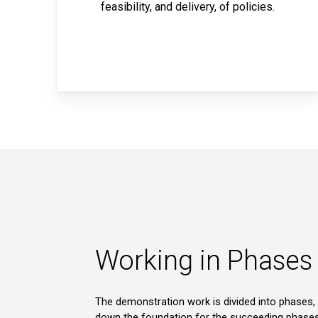
feasibility, and delivery, of policies.
Working in Phases
The demonstration work is divided into phases, 
down the foundation for the succeeding phases