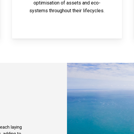
optimisation of assets and eco-
systems throughout their lifecycles.
each laying
, adding to