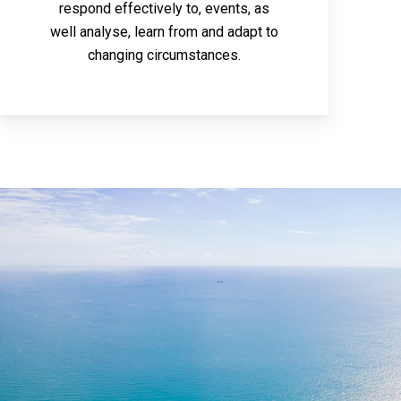
respond effectively to, events, as
well analyse, learn from and adapt to
changing circumstances.