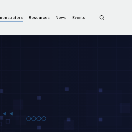
search
monstrators
Resources
News
Events