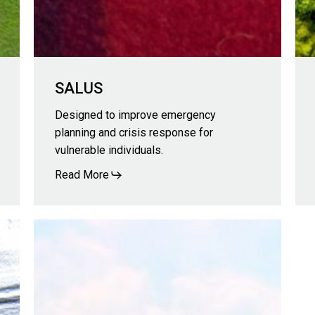
SALUS
Designed to improve emergency
planning and crisis response for
vulnerable individuals.
Read More
NOVA