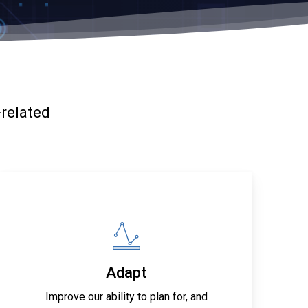
-related
Adapt
Improve our ability to plan for, and