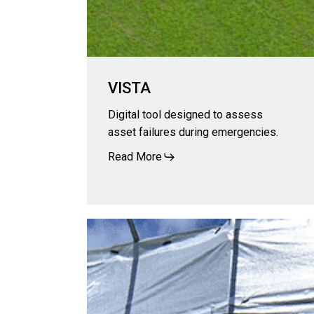
VISTA
Digital tool designed to assess
asset failures during emergencies.
Read More
IRIS