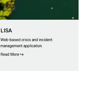
LISA
Web-based crisis and incident
management application.
Read More