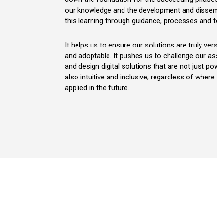
our knowledge and the development and dissem
this learning through guidance, processes and t
It helps us to ensure our solutions are truly vers
and adoptable. It pushes us to challenge our a
and design digital solutions that are not just po
also intuitive and inclusive, regardless of where
applied in the future.