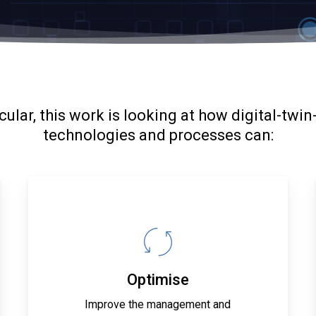
icular, this work is looking at how digital-twin
technologies and processes can:
Optimise
Improve the management and