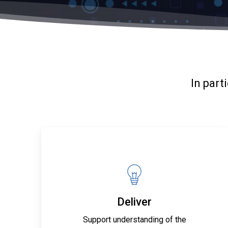
In part
Deliver
Support understanding of the