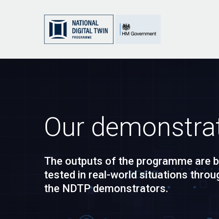
Skip
to
main
content
Our demonstra
The outputs of the programme are b
tested in real-world situations throu
the NDTP demonstrators.