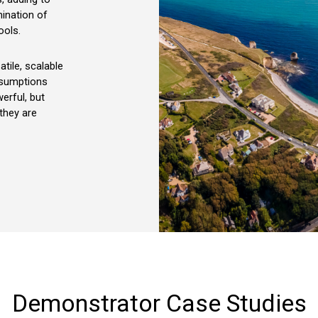
ination of
ools.
atile, scalable
ssumptions
werful, but
 they are
Demonstrator
Case
Studies