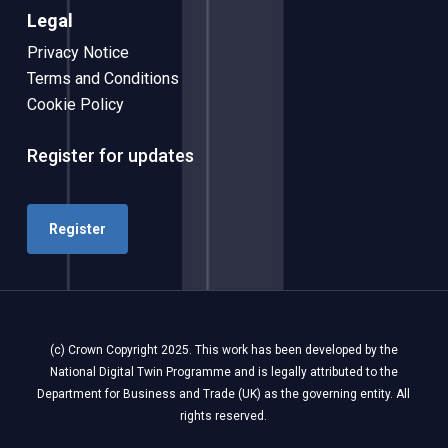
Legal
Privacy Notice
Terms and Conditions
Cookie Policy
Register for updates
Register
(c) Crown Copyright 2025. This work has been developed by the
National Digital Twin Programme and is legally attributed to the
Department for Business and Trade (UK) as the governing entity. All
rights reserved.