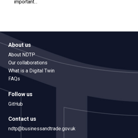
important…
About us
About NDTP
Our collaborations
What is a Digital Twin
FAQs
Follow us
GitHub
Contact us
ndtp@businessandtrade.gov.uk