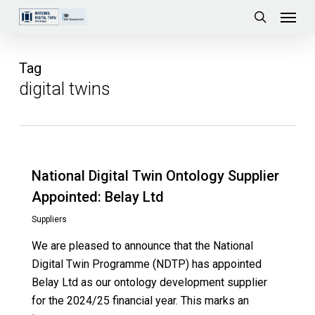
Skip
Menu
to
search
main
content
Tag
digital twins
National Digital Twin Ontology Supplier
Appointed: Belay Ltd
Suppliers
We are pleased to announce that the National
Digital Twin Programme (NDTP) has appointed
Belay Ltd as our ontology development supplier
for the 2024/25 financial year. This marks an