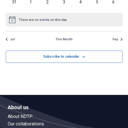
0
0
0
0
0
0
0
31
1
2
3
4
5
6
events
events
events
events
events
events
events
There are no events on this day.
Notice
Jul
This Month
Sep
Subscribe to calendar
About us
About NDTP
Our collaborations