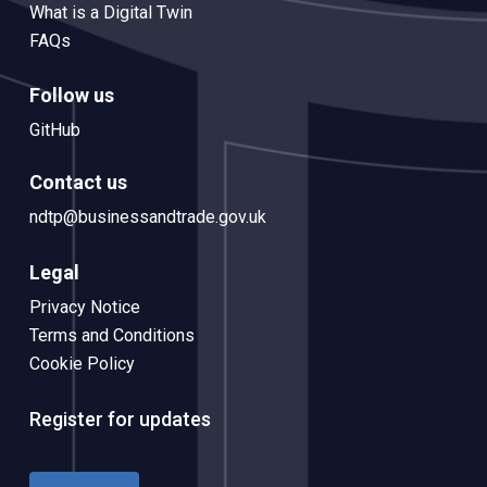
What is a Digital Twin
FAQs
Follow us
GitHub
Contact us
ndtp@businessandtrade.gov.uk
Legal
Privacy Notice
Terms and Conditions
Cookie Policy
Register for updates